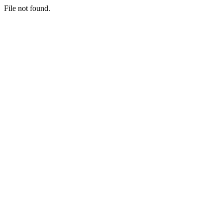
File not found.